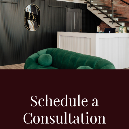
Schedule a
Consultation