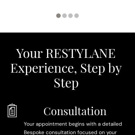
Your RESTYLANE
Experience, Step by
Step
Consultation
Your appointment begins with a detailed
Bespoke consultation focused on your