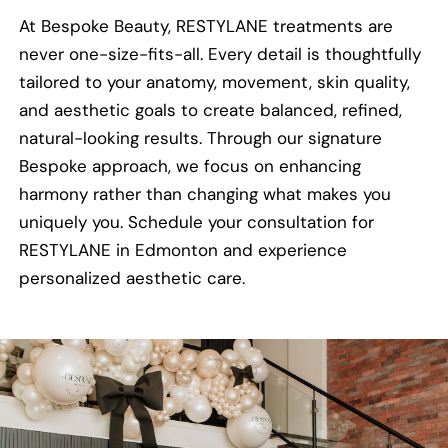
At Bespoke Beauty, RESTYLANE treatments are
never one-size-fits-all. Every detail is thoughtfully
tailored to your anatomy, movement, skin quality,
and aesthetic goals to create balanced, refined,
natural-looking results. Through our signature
Bespoke approach, we focus on enhancing
harmony rather than changing what makes you
uniquely you. Schedule your consultation for
RESTYLANE in Edmonton and experience
personalized aesthetic care.