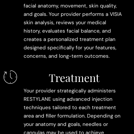
facial anatomy, movement, skin quality,
and goals. Your provider performs a VISIA
skin analysis, reviews your medical
history, evaluates facial balance, and
creates a personalized treatment plan
designed specifically for your features,
concerns, and long-term outcomes.
Treatment
Your provider strategically administers
RESTYLANE using advanced injection
techniques tailored to each treatment
area and filler formulation. Depending on
your anatomy and goals, needles or
cannulas may be used to achieve