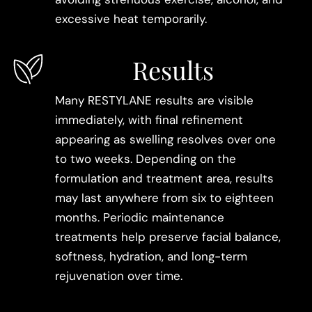
excessive heat temporarily.
Results
Many RESTYLANE results are visible
immediately, with final refinement
appearing as swelling resolves over one
to two weeks. Depending on the
formulation and treatment area, results
may last anywhere from six to eighteen
months. Periodic maintenance
treatments help preserve facial balance,
softness, hydration, and long-term
rejuvenation over time.