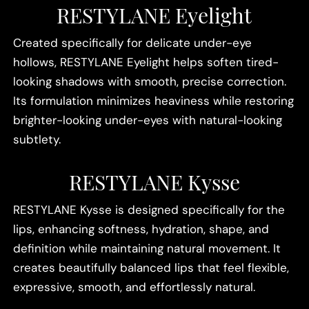
RESTYLANE Eyelight
Created specifically for delicate under-eye
hollows, RESTYLANE Eyelight helps soften tired-
looking shadows with smooth, precise correction.
Its formulation minimizes heaviness while restoring
brighter-looking under-eyes with natural-looking
subtlety.
RESTYLANE Kysse
RESTYLANE Kysse is designed specifically for the
lips, enhancing softness, hydration, shape, and
definition while maintaining natural movement. It
creates beautifully balanced lips that feel flexible,
expressive, smooth, and effortlessly natural.