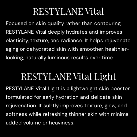
RESTYLANE Vital
Focused on skin quality rather than contouring,
RESTYLANE Vital deeply hydrates and improves
elasticity, texture, and radiance. It helps rejuvenate
aging or dehydrated skin with smoother, healthier-
looking, naturally luminous results over time.
RESTYLANE Vital Light
RESTYLANE Vital Light is a lightweight skin booster
formulated for early hydration and delicate skin
rejuvenation. It subtly improves texture, glow, and
softness while refreshing thinner skin with minimal
added volume or heaviness.