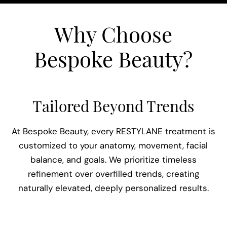
Why Choose
Bespoke Beauty?
Tailored Beyond Trends
e
At Bespoke Beauty, every RESTYLANE treatment is
t
customized to your anatomy, movement, facial
y
balance, and goals. We prioritize timeless
B
refinement over overfilled trends, creating
u.
naturally elevated, deeply personalized results.