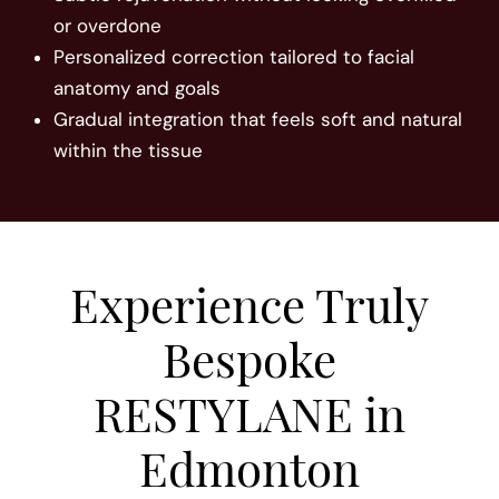
or overdone
Personalized correction tailored to facial
anatomy and goals
Gradual integration that feels soft and natural
within the tissue
Experience Truly
Bespoke
RESTYLANE in
Edmonton