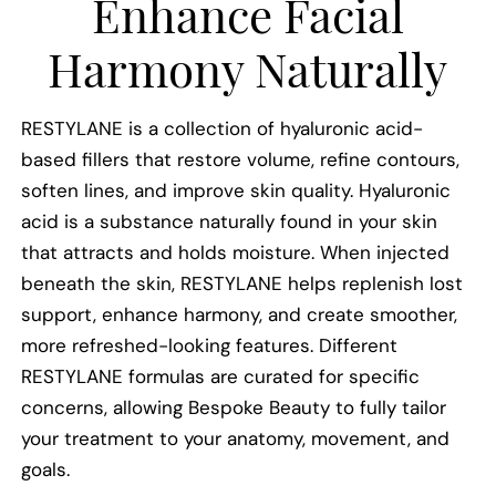
Enhance Facial
Harmony Naturally
RESTYLANE is a collection of hyaluronic acid-
based fillers that restore volume, refine contours,
soften lines, and improve skin quality. Hyaluronic
acid is a substance naturally found in your skin
that attracts and holds moisture. When injected
beneath the skin, RESTYLANE helps replenish lost
support, enhance harmony, and create smoother,
more refreshed-looking features. Different
RESTYLANE formulas are curated for specific
concerns, allowing Bespoke Beauty to fully tailor
your treatment to your anatomy, movement, and
goals.