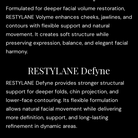
Formulated for deeper facial volume restoration,
RESTYLANE Volyme enhances cheeks, jawlines, and
contours with flexible support and natural
movement. It creates soft structure while
preserving expression, balance, and elegant facial
harmony.
RESTYLANE Defyne
RESTYLANE Defyne provides stronger structural
support for deeper folds, chin projection, and
lower-face contouring. Its flexible formulation
allows natural facial movement while delivering
more definition, support, and long-lasting
refinement in dynamic areas.