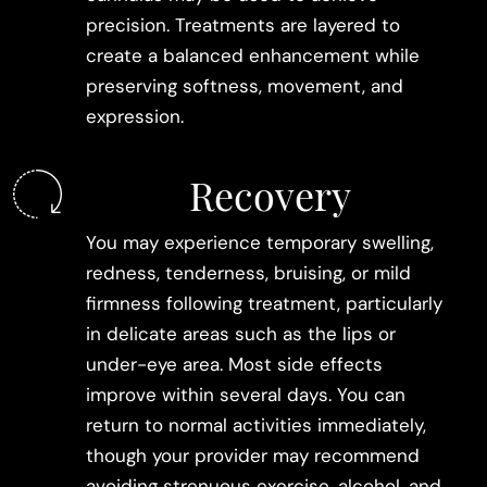
precision. Treatments are layered to
create a balanced enhancement while
preserving softness, movement, and
expression.
Recovery
You may experience temporary swelling,
redness, tenderness, bruising, or mild
firmness following treatment, particularly
in delicate areas such as the lips or
under-eye area. Most side effects
improve within several days. You can
return to normal activities immediately,
though your provider may recommend
avoiding strenuous exercise, alcohol, and