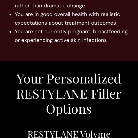
rather than dramatic change
You are in good overall health with realistic
expectations about treatment outcomes
You are not currently pregnant, breastfeeding,
or experiencing active skin infections
Your Personalized
RESTYLANE Filler
Options
RESTYLANE Volyme