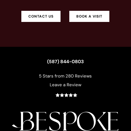
CONTACT US
BOOK A VISIT
(587) 844-0803
5 Stars from 280 Reviews
Leave a Review