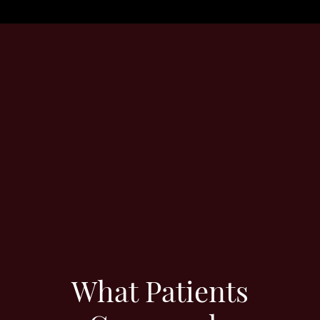
What Patients