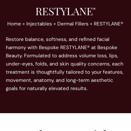
RESTYLANE
®
Home
»
Injectables
»
Dermal Fillers
»
RESTYLANE®
Restore balance, softness, and refined facial
harmony with Bespoke RESTYLANE® at Bespoke
Beauty. Formulated to address volume loss, lips,
under-eyes, folds, and skin quality concerns, each
treatment is thoughtfully tailored to your features,
movement, anatomy, and long-term aesthetic
goals for naturally elevated results.