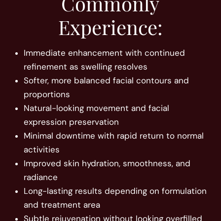
Commonly
Experience:
Immediate enhancement with continued
refinement as swelling resolves
Softer, more balanced facial contours and
proportions
Natural-looking movement and facial
expression preservation
Minimal downtime with rapid return to normal
activities
Improved skin hydration, smoothness, and
radiance
Long-lasting results depending on formulation
and treatment area
Subtle rejuvenation without looking overfilled