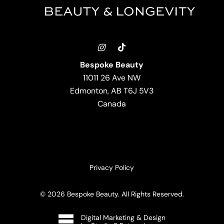
Bespoke Beauty
11011 26 Ave NW
Edmonton, AB T6J 5V3
Canada
Privacy Policy
©
2026
Bespoke Beauty. All Rights Reserved.
Digital Marketing & Design