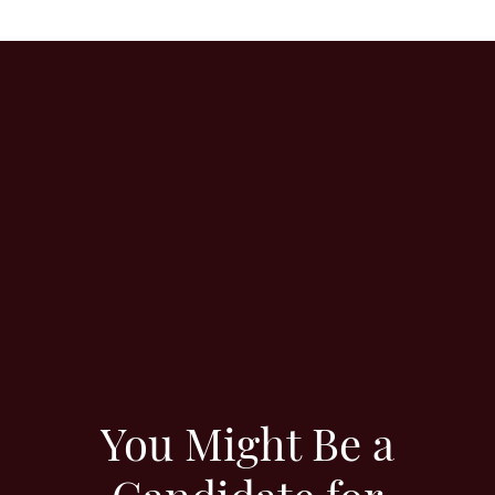
You Might Be a
Candidate for