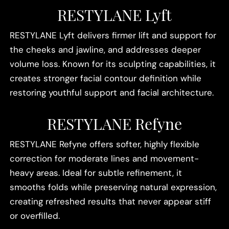
RESTYLANE Lyft
RESTYLANE Lyft delivers firmer lift and support for
the cheeks and jawline, and addresses deeper
volume loss. Known for its sculpting capabilities, it
creates stronger facial contour definition while
restoring youthful support and facial architecture.
RESTYLANE Refyne
RESTYLANE Refyne offers softer, highly flexible
correction for moderate lines and movement-
heavy areas. Ideal for subtle refinement, it
smooths folds while preserving natural expression,
creating refreshed results that never appear stiff
or overfilled.