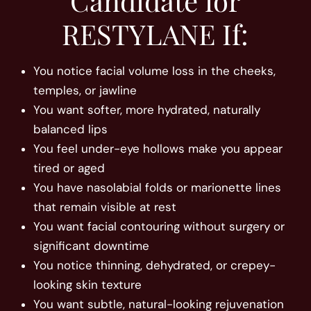
RESTYLANE If:
You notice facial volume loss in the cheeks,
temples, or jawline
You want softer, more hydrated, naturally
balanced lips
You feel under-eye hollows make you appear
tired or aged
You have nasolabial folds or marionette lines
that remain visible at rest
You want facial contouring without surgery or
significant downtime
You notice thinning, dehydrated, or crepey-
looking skin texture
You want subtle, natural-looking rejuvenation